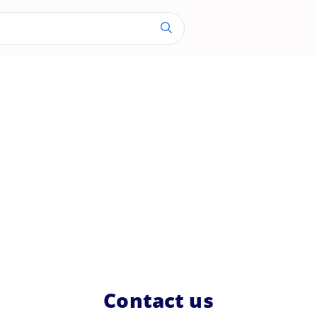
Contact us