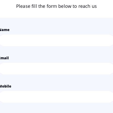
Please fill the form below to reach us
Name
Email
Mobile