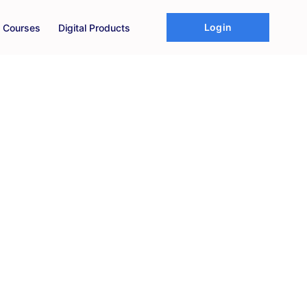
Login
Courses
Digital Products