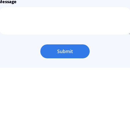
Message
Submit